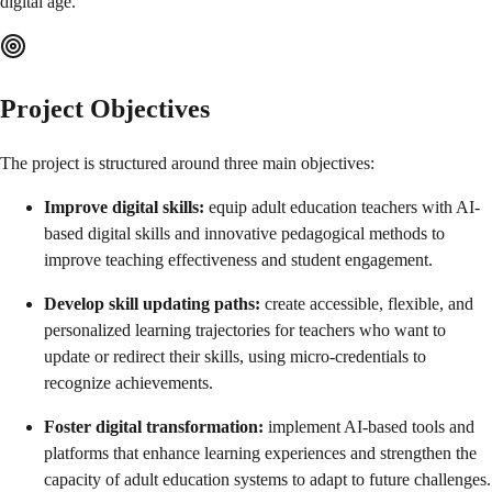
digital age.
Project Objectives
The project is structured around three main objectives:
Improve digital skills:
equip adult education teachers with AI-
based digital skills and innovative pedagogical methods to
improve teaching effectiveness and student engagement.
Develop skill updating paths:
create accessible, flexible, and
personalized learning trajectories for teachers who want to
update or redirect their skills, using micro-credentials to
recognize achievements.
Foster digital transformation:
implement AI-based tools and
platforms that enhance learning experiences and strengthen the
capacity of adult education systems to adapt to future challenges.