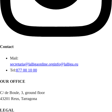
Contact
Mail
:
secretaria@lalligaonline.org
info@lalliga.eu
Tel
:
877 00 10 00
OUR OFFICE
C/ de Boule, 3, ground floor
43201 Reus, Tarragona
LEGAL