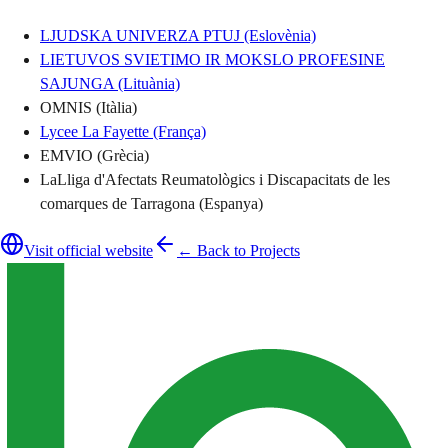
LJUDSKA UNIVERZA PTUJ (Eslovènia)
LIETUVOS SVIETIMO IR MOKSLO PROFESINE
SAJUNGA (Lituània)
OMNIS (Itàlia)
Lycee La Fayette (França)
EMVIO (Grècia)
LaLliga d'Afectats Reumatològics i Discapacitats de les
comarques de Tarragona (Espanya)
Visit official website
← Back to Projects