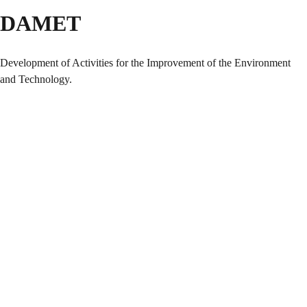
DAMET
Development of Activities for the Improvement of the Environment
and Technology.