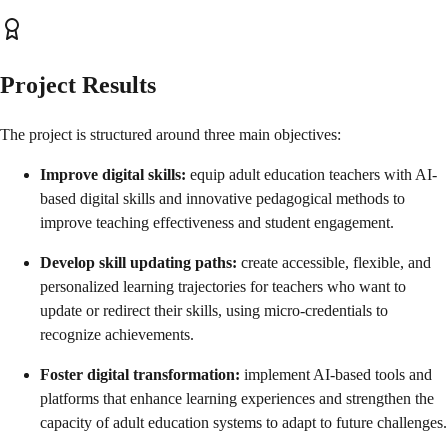
Project Results
The project is structured around three main objectives:
Improve digital skills:
equip adult education teachers with AI-
based digital skills and innovative pedagogical methods to
improve teaching effectiveness and student engagement.
Develop skill updating paths:
create accessible, flexible, and
personalized learning trajectories for teachers who want to
update or redirect their skills, using micro-credentials to
recognize achievements.
Foster digital transformation:
implement AI-based tools and
platforms that enhance learning experiences and strengthen the
capacity of adult education systems to adapt to future challenges.