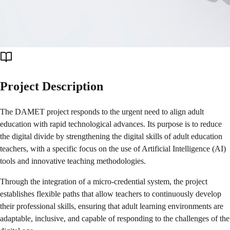
Project Description
The DAMET project responds to the urgent need to align adult
education with rapid technological advances. Its purpose is to reduce
the digital divide by strengthening the digital skills of adult education
teachers, with a specific focus on the use of Artificial Intelligence (AI)
tools and innovative teaching methodologies.
Through the integration of a micro-credential system, the project
establishes flexible paths that allow teachers to continuously develop
their professional skills, ensuring that adult learning environments are
adaptable, inclusive, and capable of responding to the challenges of the