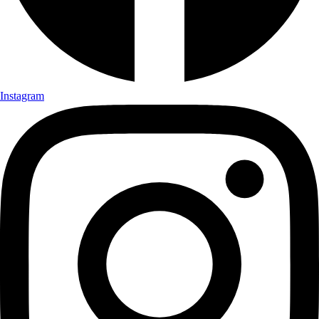
Instagram