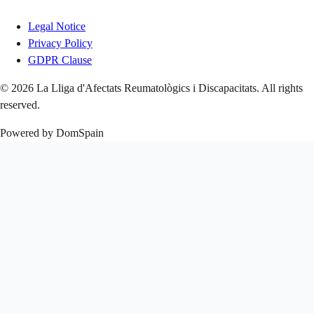
Legal Notice
Privacy Policy
GDPR Clause
© 2026 La Lliga d'Afectats Reumatològics i Discapacitats. All rights
reserved.
Powered by DomSpain