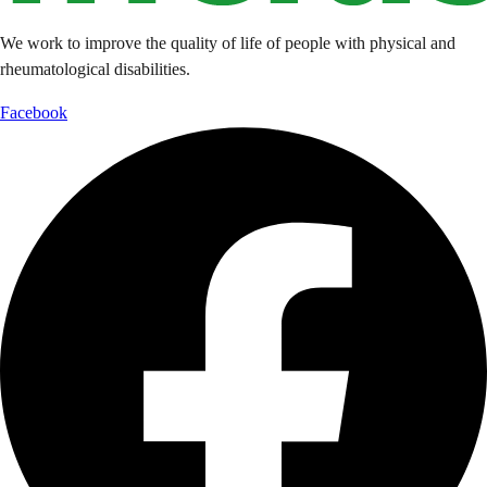
We work to improve the quality of life of people with physical and
rheumatological disabilities.
Facebook