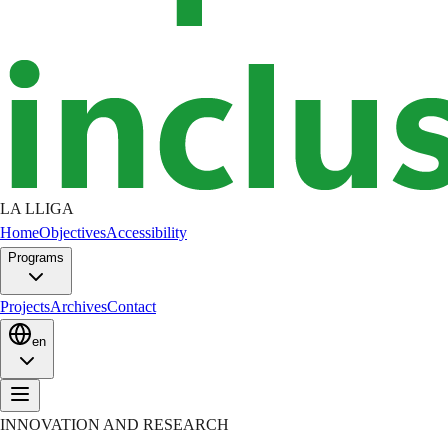
LA LLIGA
Home
Objectives
Accessibility
Programs
Projects
Archives
Contact
en
INNOVATION AND RESEARCH