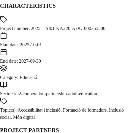
CHARACTERISTICS
Project number
:
2025-1-SI01-KA220-ADU-000355500
Start date
:
2025-10-01
End date
:
2027-09-30
Category
:
Educació
Sector
:
ka2-cooperation-partnership-adult-education
Topic(s)
:
Accessibilitat i inclusió, Formació de formadors, Inclusió
social, Món digital
PROJECT PARTNERS